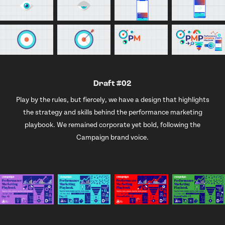
Draft #02
Play by the rules, but fiercely, we have a design that highlights
the strategy and skills behind the performance marketing
playbook. We remained corporate yet bold, following the
Campaign brand voice.