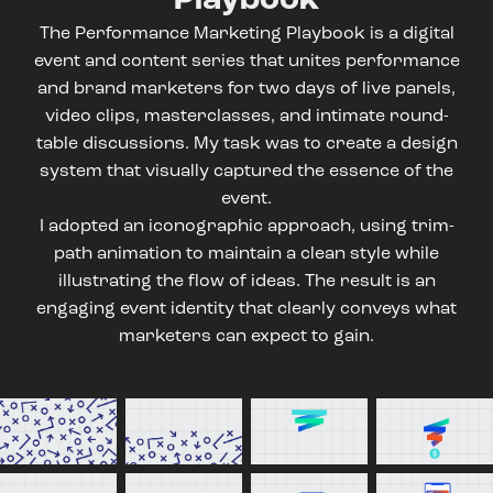
The Performance Marketing Playbook is a digital
event and content series that unites performance
and brand marketers for two days of live panels,
video clips, masterclasses, and intimate round-
table discussions. My task was to create a design
system that visually captured the essence of the
event.
I adopted an iconographic approach, using trim-
path animation to maintain a clean style while
illustrating the flow of ideas. The result is an
engaging event identity that clearly conveys what
marketers can expect to gain.