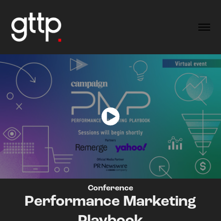
Conference
Performance Marketing
Playbook